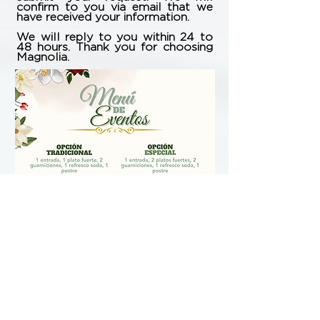
confirm to you via email that we
have received your information.
We will reply to you within 24 to
48 hours. Thank you for choosing
Magnolia.