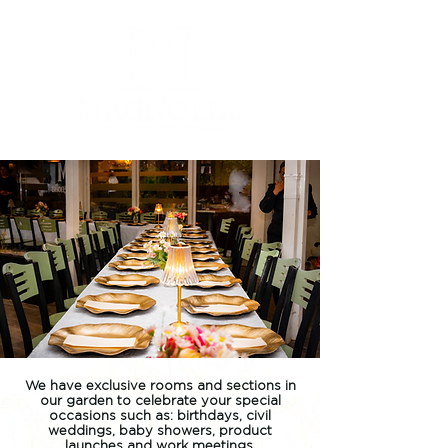
We have exclusive rooms and sections in
our garden to celebrate your special
occasions such as: birthdays, civil
weddings, baby showers, product
launches and work meetings.