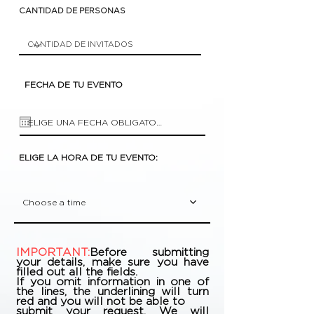
CANTIDAD DE PERSONAS
FECHA DE TU EVENTO
ELIGE LA HORA DE TU EVENTO:
Choose a time
IMPORTANT:
Before submitting
your details, make sure you have
filled out all the fields.
If you omit information in one of
the lines, the underlining will turn
red and you will not be able to
submit your request. We will