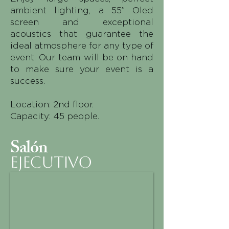
ambient lighting, a 55” Oled
screen and exceptional
acoustics that guarantee the
ideal atmosphere for any type of
event. Our team will be on hand
to make sure your event is a
success.
Location: 2nd floor.
Capacity: 45 people.
Salón
EJECUTIVO