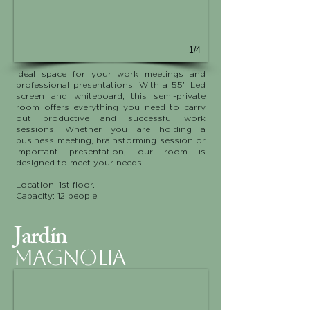
1/4
Ideal space for your work meetings and
professional presentations. With a 55” Led
screen and whiteboard, this semi-private
room offers everything you need to carry
out productive and successful work
sessions. Whether you are holding a
business meeting, brainstorming session or
important presentation, our room is
designed to meet your needs.
Location: 1st floor.
Capacity: 12 people.
Jardín
MAGNOLIA