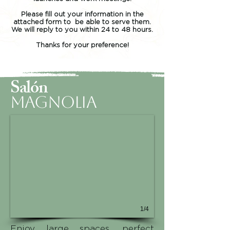
Please fill out your information in the
attached form to be able to serve them.
We will reply to you within 24 to 48 hours.
Thanks for your preference!
Salón
Magnolia
1/4
Enjoy large spaces, perfect