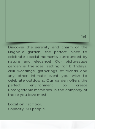
1/4
Discover the serenity and charm of the
Magnolia garden, the perfect place to
celebrate special moments surrounded by
nature and elegance! Our picturesque
garden is the ideal setting for birthdays,
civil weddings, gatherings of friends and
any other intimate event you wish to
celebrate outdoors. Our garden offers the
perfect environment to create
unforgettable memories in the company of
those you love most.
Location: 1st floor.
Capacity: 50 people.