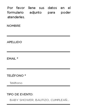
Por favor llene sus datos en el
formulario adjunto para poder
atenderles.
NOMBRE
APELLIDO
EMAIL
TELÉFONO
TIPO DE EVENTO: